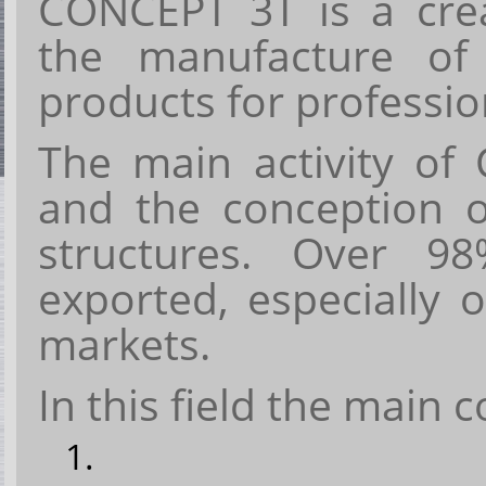
CONCEPT 3T
is a cr
the manufacture o
products
for
professio
The main activity of
and the conception o
structures
. Over
98%
exported, especially
markets.
In this field the main