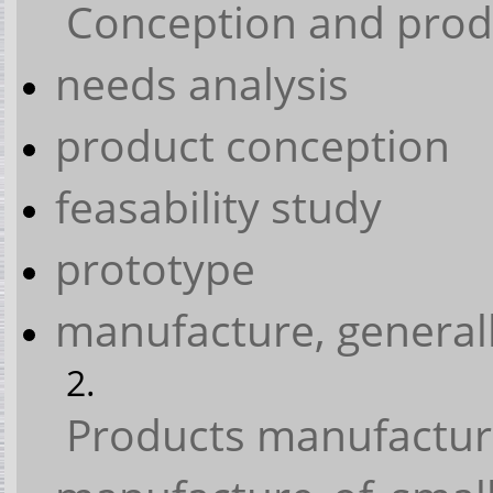
Conception and prod
needs analysis
product conception
feasability study
prototype
manufacture, generall
Products manufactu