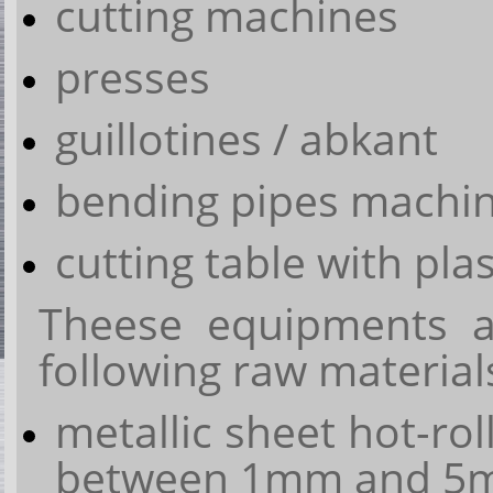
cutting machines
presses
guillotines / abkant
bending pipes machi
cutting table with pl
Theese equipments a
following raw material
metallic sheet hot-rol
between 1mm and 5