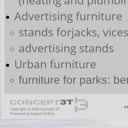
Advertising furniture
stands forjacks, vices
advertising stands
Urban furniture
furniture for parks: b
P
Copyright © 2026 Concept 3T
Powered by
Expert Online