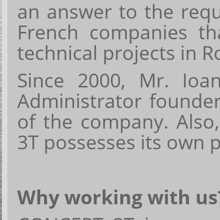
an answer to the requ
French companies th
technical projects
i
n
R
Since 2000, Mr. Io
Administrator founde
of the company. Also
3T possesses its own pr
Why working with us