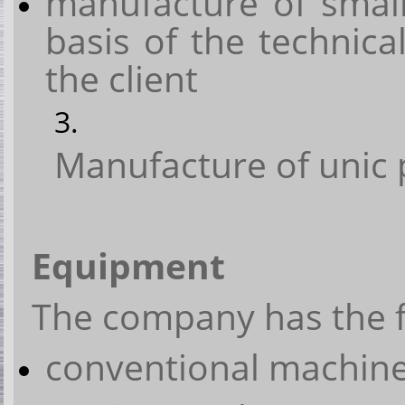
manufacture of small
basis of the technic
the client
Manufacture of unic 
Equipment
The company has the 
conventional machine