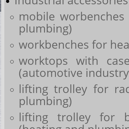
mobile worbenches 
plumbing)
workbenches for heav
worktops with cas
(automotive industry
lifting trolley for r
plumbing)
lifting trolley for 
(heating and plumbi