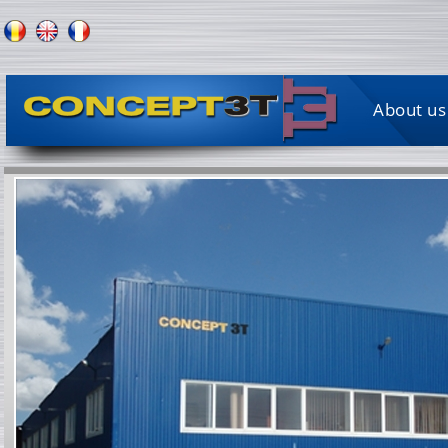
About us