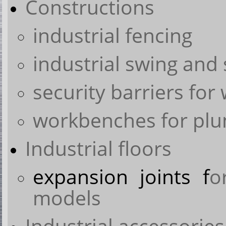
Constructions
industrial fencing
industrial swing and 
security barriers for
workbenches for pl
Industrial floors
expansion joints f
o
models
Industrial accessories