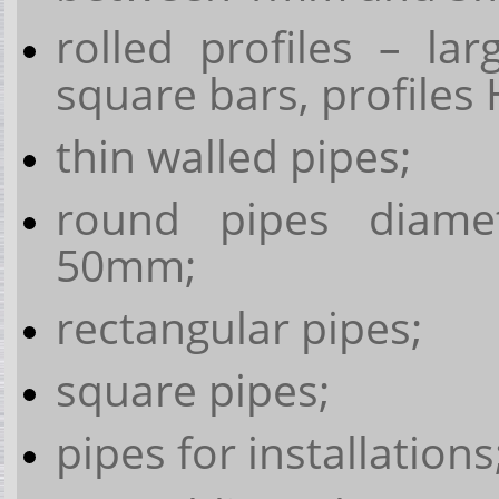
rolled profiles – la
square bars, profiles H
thin walled pipes;
round pipes diam
50mm;
rectangular pipes;
square pipes;
pipes for installations