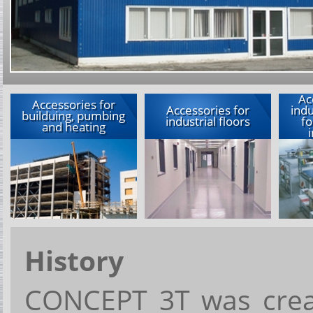
Ac
Accessories for
Accessories for
indu
builduing, pumbing
industrial floors
fo
and heating
History
CONCEPT 3T
w
a
s
cre