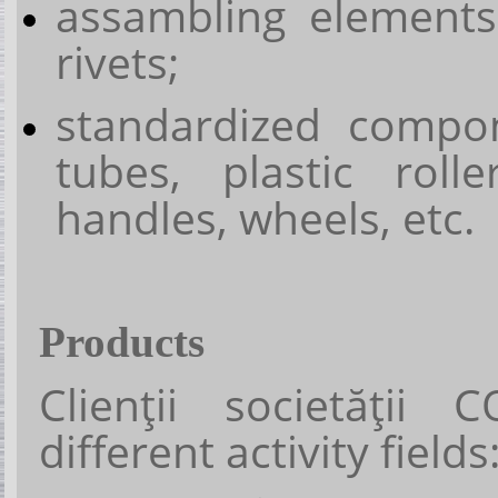
assambling elements
rivets;
standardized compon
tubes, plastic rolle
handles, wheels, etc.
Products
Clienţii societăţii
C
different activity fields