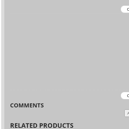
COMMENTS
RELATED PRODUCTS