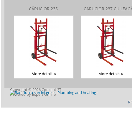
CĂRUCIOR 235
CĂRUCIOR 237 CU LEAG
More details »
More details »
Copyright © 2026 Concept 3T
Powered by
Expert Online
P