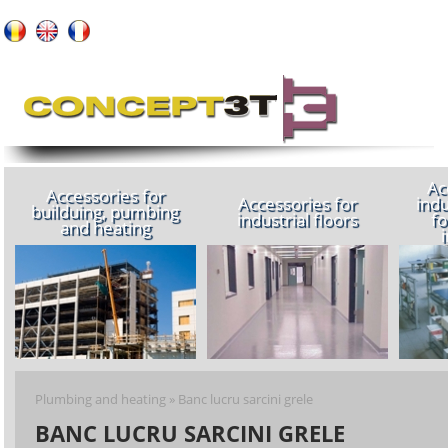
About us
Ac
Accessories for
Accessories for
indu
builduing, pumbing
industrial floors
fo
and heating
Plumbing and heating
»
Banc lucru sarcini grele
BANC LUCRU SARCINI GRELE