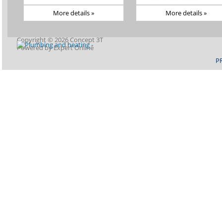
More details »
More details »
Copyright © 2026 Concept 3T
Powered by
Expert Online
P