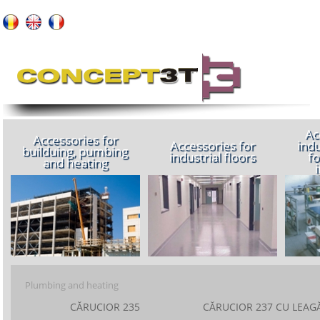
About us
Ac
Accessories for
Accessories for
indu
builduing, pumbing
industrial floors
fo
and heating
Plumbing and heating
CĂRUCIOR 235
CĂRUCIOR 237 CU LEAG