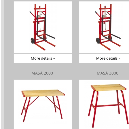
More details »
More details »
MASĂ 2000
MASĂ 3000